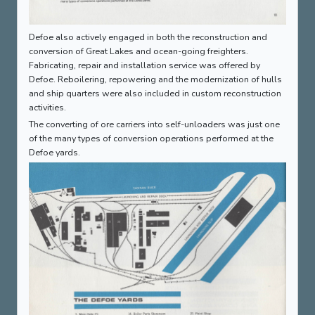
Defoe also actively engaged in both the reconstruction and
conversion of Great Lakes and ocean-going freighters.
Fabricating, repair and installation service was offered by
Defoe. Reboilering, repowering and the modernization of hulls
and ship quarters were also included in custom reconstruction
activities.
The converting of ore carriers into self-unloaders was just one
of the many types of conversion operations performed at the
Defoe yards.