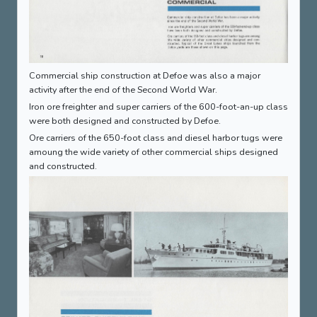
Commercial ship construction at Defoe was also a major
activity after the end of the Second World War.
Iron ore freighter and super carriers of the 600-foot-an-up class
were both designed and constructed by Defoe.
Ore carriers of the 650-foot class and diesel harbor tugs were
amoung the wide variety of other commercial ships designed
and constructed.