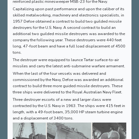
reinforced plastic minesweeper MSB-23 for the Navy.
Capitalizing upon past performance and upon the caliber of its
skilled metalworking, machinery and electronics specialists, in
1957 Defoe obtained a contract to build two guilded missile
destroyers for the U.S. Navy. A second contract to build an
additional two guilded missile destroyers was awarded to the
company the following year. These destroyers were 440 feet
long, 47-foot beam and have a full load displacement of 4500
tons.
The destroyer were equipped to launce Tartar surface-to-air
missiles and carry the latest anti-submarine warfare armament.
When the last of the four vessels was delivered and
commissioned by the Navy, Defoe was awarded an additional
contract to build three more guided missile destroyers. These
three ships were delivered to the Royal Australian Navy Fleet.
Three destroyer escorts of a new and larger class were
contracted by the U.S. Navy in 1963. The ships were 415 feet in
length, with a 49-foot beam, 35,000 HP steam turbine engine
and a displacement of 3400 tons.