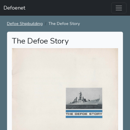
Defoenet
Defoe Shipbuilding
The Defoe Story
The Defoe Story