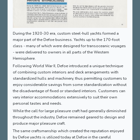
During the 1920-30 era, custom steel-hull yachts formed a
major part of the Defoe business. Yachts up to the 170-foot
class - many of which were designed for transoceanic voyages
- were delivered to owners in all parts of the Western
Hemisphere.
Following World War II, Defoe introduced a unique technique
of combining custom interiors and deck arrangements with
standardized hulls and machinery, thus permitting customers to
enjoy considerable savings from some standardization without
the disadvantage of fixed or standard interiors. Customers can
vary interior accommodations extensively to suit their own
personal tastes and needs.
While the call for large pleasure craft had generally diminished
throughout the industry, Defoe remained geared to design and
produce major pleasure craft.
The same craftsmanship which created the reputation enjoyed
by Defoe yachts is utilized today at Defoe in the careful