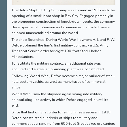
The Defoe Shipbuilding Company was formed in 1905 with the
opening of a small boat shop in Bay City. Engaged primarily in
the pioneering construction of knock-down boats, the company
developed small pleasure and commercial craft which were
shipped unassembled around the world.
The shop flourished. During World War I, owners H. J. and F. W.
Defoe obtained the firm's first military contract - a U.S. Army
Transport Service order for eight 100-foot Steel Harbor
Mineplanters.
To facilitate the military contract, an additional site was
acquired and a steel shipbuilding plant was constructed.
Following World War I, Defoe became a major builder of steel-
hull, custom yachts, as well as many types of commercial
ships.
World War II saw the shipyard again swing into military
shipbuilding - an activity in which Defoe engaged in until its
end.
Since that first original order for eight minesweepers in 1918
Defoe constructed hundreds of ships for military and
commercial use, ranging from 650-foot Great Lakes ore carriers