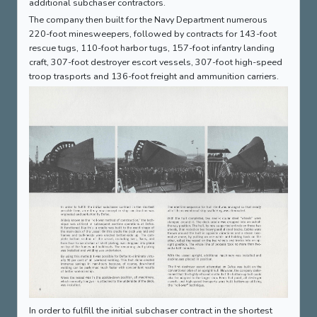
additional subchaser contractors.
The company then built for the Navy Department numerous
220-foot minesweepers, followed by contracts for 143-foot
rescue tugs, 110-foot harbor tugs, 157-foot infantry landing
craft, 307-foot destroyer escort vessels, 307-foot high-speed
troop trasports and 136-foot freight and ammunition carriers.
In order to fulfill the initial subchaser contract in the shortest