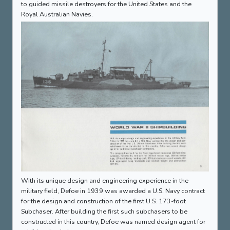
to guided missile destroyers for the United States and the
Royal Australian Navies.
With its unique design and engineering experience in the
military field, Defoe in 1939 was awarded a U.S. Navy contract
for the design and construction of the first U.S. 173-foot
Subchaser. After building the first such subchasers to be
constructed in this country, Defoe was named design agent for