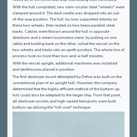
With the hull completed, two semi-circular steel "wheels" were
clamped around it. The deck cradle was dropped into an out-
of-the-way position. The hull, by now supported entirely on
these two wheels, then rested on two heavy parallel steel
tracks. Cables were thrown around the hull in opposite
directions and a steam locomotive crane, by pulling on one
cable and holding back on the other, rolled the vessel on the
two wheels and tracks into an uprith position. The whole line of
process took no more than two-and-a-half minutes.
With the vessel upright, additional machinery was installed
and deckhouses placed in position.
The first destroyer escort attempted by Defoe was built on the
conventional plan of an upright hull. However, the company
determined that the highly-efficient method of the bottom-up
hull could also be adapted to the larger ship. From that point,
all destroyer escorts and high-speed transports were built
bottom-up utilizing the "roll-over" technique.