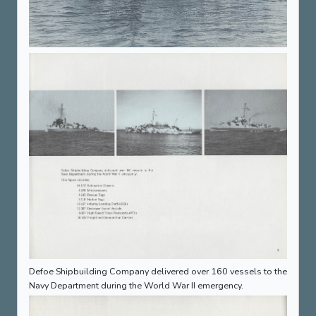
Defoe Shipbuilding Company delivered over 160 vessels to the
Navy Department during the World War II emergency.