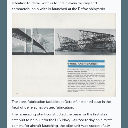
attention to detail wich is found in every military and
commercial ship wich is launched at the Defoe shipyards.
The steel fabrication facilities at Defoe functioned also in the
field of general havy-steel fabrication.
The fabricating plant constructed the base for the first steam
catapult to be built for the U.S. Navy. Utilized today on aircraft
carriers for aircraft launching, the pilot unit was successfully