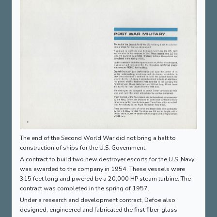
The end of the Second World War did not bring a halt to
construction of ships for the U.S. Government.
A contract to build two new destroyer escorts for the U.S. Navy
was awarded to the company in 1954. These vessels were
315 feet long and pwered by a 20,000 HP steam turbine. The
contract was completed in the spring of 1957.
Under a research and development contract, Defoe also
designed, engineered and fabricated the first fiber-glass