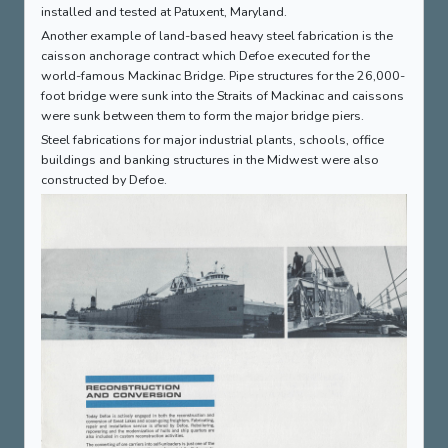
installed and tested at Patuxent, Maryland.
Another example of land-based heavy steel fabrication is the
caisson anchorage contract which Defoe executed for the
world-famous Mackinac Bridge. Pipe structures for the 26,000-
foot bridge were sunk into the Straits of Mackinac and caissons
were sunk between them to form the major bridge piers.
Steel fabrications for major industrial plants, schools, office
buildings and banking structures in the Midwest were also
constructed by Defoe.