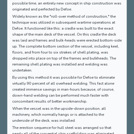
possible time, an entirely new concept in ship construction was
originated and perfected by Defoe.
Widely known as the "roll-over method of construction," the
technique was utilized in subsequent wartime operations at
Defoe. It functioned like this: a cradle was built to the exact
shape of the main deck of the vessel. On this cradle the deck
was laid and frames and bulk-heads were erected bottom-side
up. The complete bottom section of the vessel, including keel,
floors, and from four to six strakes of shell plating, was
dropped into place on top of the frames and bulkheads. The
remaining shell plating was installed and welding was
undertaken.
By using this method it was possible for Defoe to eliminate
virtually 90 percent of all overhead welding. This fact alone
created immense savings in man-hours because, of course,
down-hand welding can be performed much faster with
concomitant results of better workmanship.
When the vessel was in the upside-down position, all
machinery, which normally hangs or is attached to the
underside of the deck, was installed.
The erection sequence for hull steel was arranged so that
nearly all of the convential ship scaffolding was eliminated.